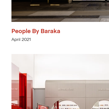
People By Baraka
April 2021