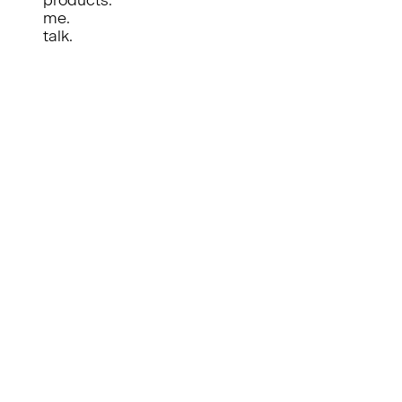
me.
talk.