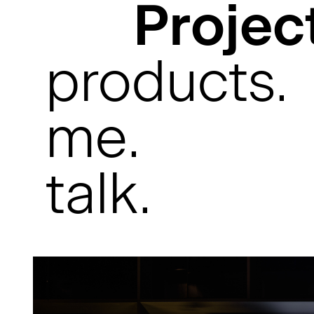
Projec
products.
me.
talk.