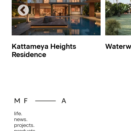
Kattameya Heights
Waterw
Residence
life.
news.
projects.
products.