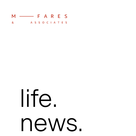
life.
news.