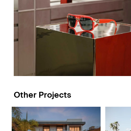
Other Projects