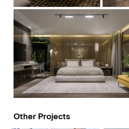
Other Projects