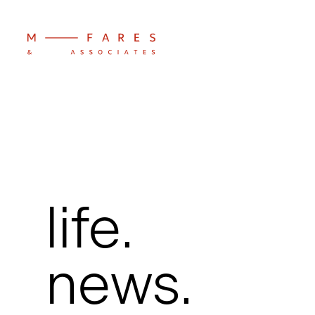
life.
news.