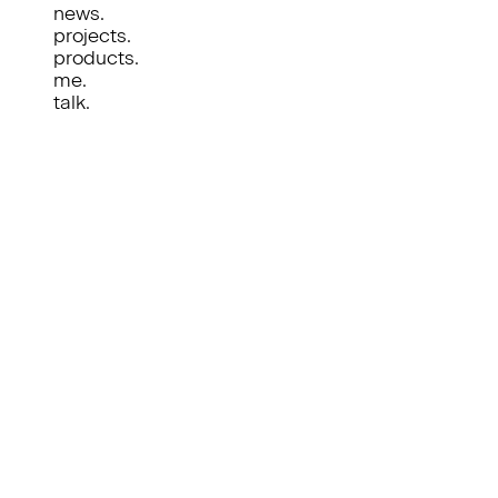
news.
projects.
products.
me.
talk.