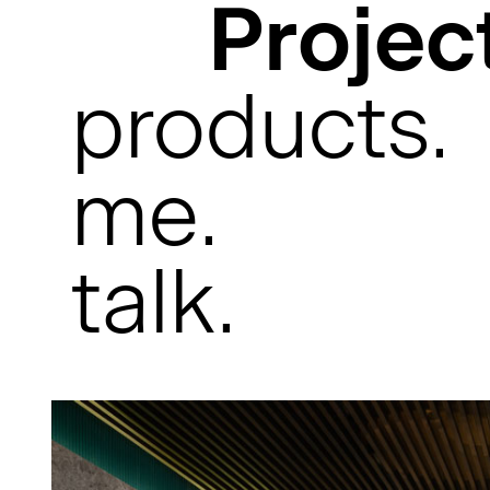
Projec
products.
me.
talk.