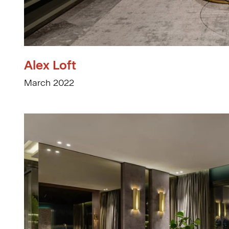
Alex Loft
March 2022