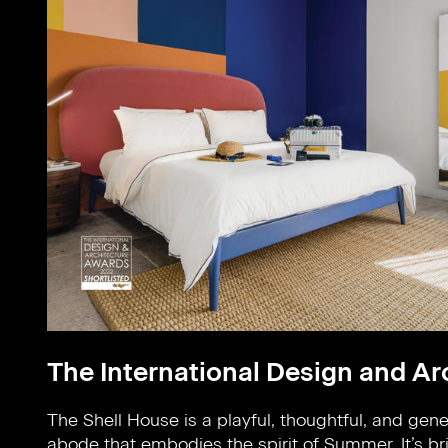
The International Design and A
The Shell House is a playful, thoughtful, and gen
bright reflection of it’s surroundings, taking inspir
abode that embodies the spirit of Summer. It’s br
from the Summer season. Bold block colours are pa