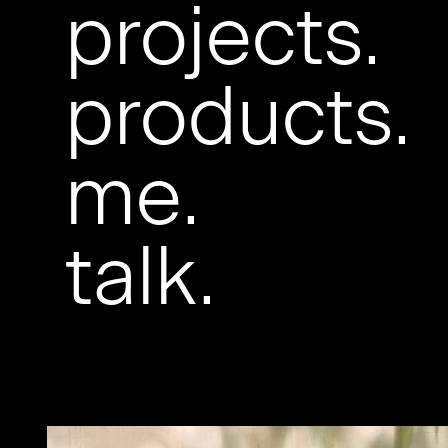
projects.
products.
me.
talk.