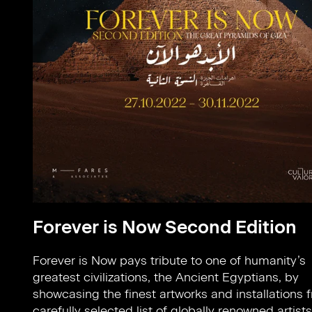
Forever is Now Second Edition
Forever is Now pays tribute to one of humanity’s
Knowledge given to us by the Ancient Egyptians: Time-
greatest civilizations, the Ancient Egyptians, by
keeping, Agriculture, Construction and Writing. Cradled
showcasing the finest artworks and installations 
within the core of the Great Pyramids of Giz
carefully selected list of globally renowned artists
design direction celebrates our forebears' influence 