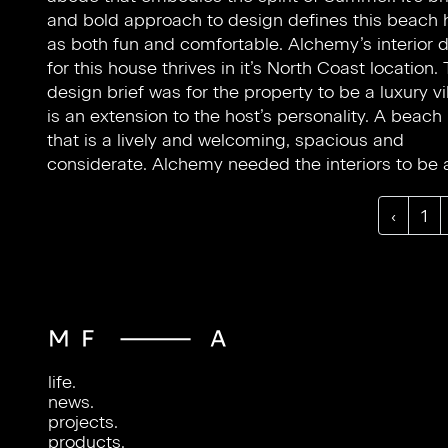
and bold approach to design defines this beach
with natural materials for an eyecatching partne
as both fun and comfortable. Alchemy’s interior 
Playful design emulates the host’s personality
for this house thrives in it’s North Coast location.
unconventional shapes being used within the li
design brief was for the property to be a luxury vil
spaces, and novel design techniques that can b
is an extension to the host’s personality. A beach
in all corners of the home. The layering of dif
that is a lively and welcoming, spacious and
textures gives depth and gravity to the space, whilst
considerate. Alchemy needed the interiors to be 
‹
1
life.
news.
projects.
products.