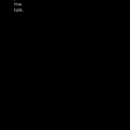
me.
talk.