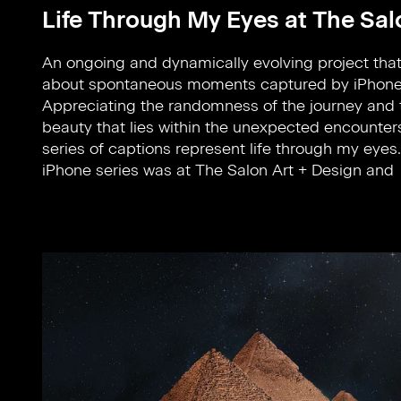
Life Through My Eyes at The Sal
An ongoing and dynamically evolving project that’
showcased by Le Lab from 10-14 November, New 
about spontaneous moments captured by iPhone
located on Park Avenue. This is an art salon tha
Appreciating the randomness of the journey and 
displays the world’s best designs including vinta
beauty that lies within the unexpected encounters
modern and contemporary 20th-century art as it a
series of captions represent life through my eyes
iPhone series was at The Salon Art + Design and