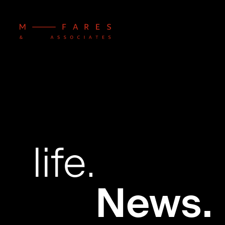
life.
News.