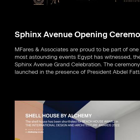
Sphinx Avenue Opening Cerem
MFares & Associates are proud to be part of one 
Sisi and First Lady and also attended by Prime Mi
most astounding events Egypt has witnessed, th
Dr Mostafa Madbouly, Minister of Tourism an
Sphinx Avenue Grand Celebration. The ceremon
launched in the presence of President Abdel Fatt