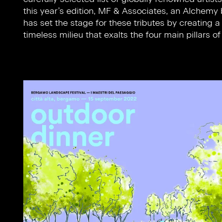
this year’s edition, MF & Associates, an Alchemy brand,
felt to this day and signifies the foundation upon which
has set the stage for these tributes by creating a
all of Humanity stands to face a collective future yet to
timeless milieu that exalts the four main pillars of