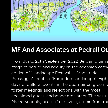
MF And Associates at Pedrali O
From 8th to 25th September 2022 Bergamo turns 
of the internationally renowned plant designer 
stage of nature and beauty on the occasion of the
Schmidt in partnership with the students 
edition of "Landscape Festival - I Maestri del
Weihenstephan - Triesdorf University. This wonderful
Paesaggio", entitled "Forgotten Landscape". Eigh
setting is equipped with products from Pedrali ou
days of cultural events in the open-air on green t
collection: Nolitachairs,armchairs and sofas designe
foster meetings and reflections with the most
by CMP Design and Elliot tables by Patrick Jouin.
acclaimed guest landscape archistars. The set-u
Piazza Vecchia, heart of the event, stems from th