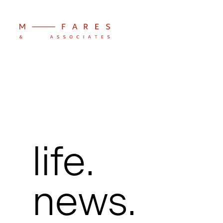
life.
news.