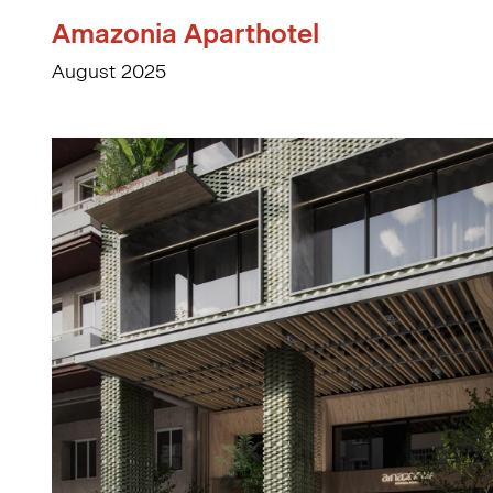
Amazonia Aparthotel
August 2025