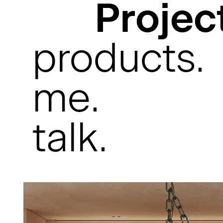
Projec
products.
me.
talk.