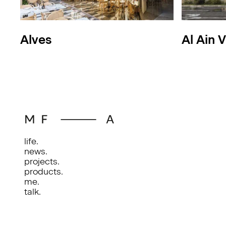
Alves
Al Ain V
life.
news.
projects.
products.
me.
talk.