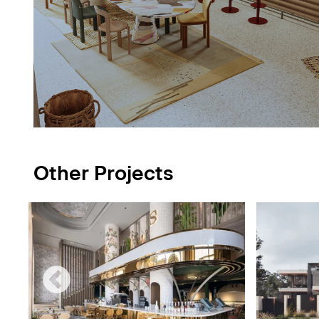
Other Projects